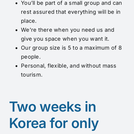
You’ll be part of a small group and can
rest assured that everything will be in
place.
We’re there when you need us and
give you space when you want it.
Our group size is 5 to a maximum of 8
people.
Personal, flexible, and without mass
tourism.
Two weeks in
Korea for only