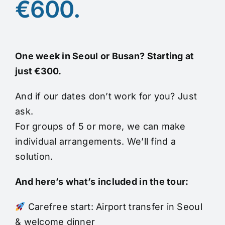
€600.
One week in Seoul or Busan? Starting at
just €300.
And if our dates don’t work for you? Just
ask.
For groups of 5 or more, we can make
individual arrangements. We’ll find a
solution.
And here’s what’s included in the tour:
Carefree start: Airport transfer in Seoul
& welcome dinner