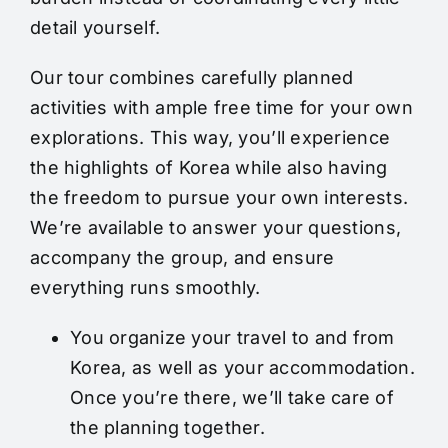
detail yourself.
Our tour combines carefully planned
activities with ample free time for your own
explorations. This way, you’ll experience
the highlights of Korea while also having
the freedom to pursue your own interests.
We’re available to answer your questions,
accompany the group, and ensure
everything runs smoothly.
You organize your travel to and from
Korea, as well as your accommodation.
Once you’re there, we’ll take care of
the planning together.