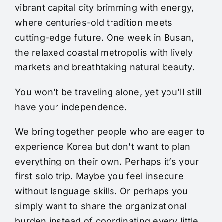
vibrant capital city brimming with energy,
where centuries-old tradition meets
cutting-edge future. One week in Busan,
the relaxed coastal metropolis with lively
markets and breathtaking natural beauty.
You won’t be traveling alone, yet you’ll still
have your independence.
We bring together people who are eager to
experience Korea but don’t want to plan
everything on their own. Perhaps it’s your
first solo trip. Maybe you feel insecure
without language skills. Or perhaps you
simply want to share the organizational
burden instead of coordinating every little