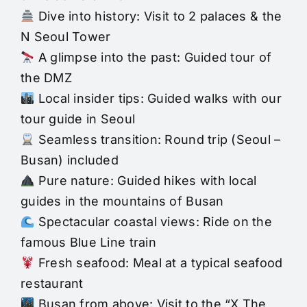
Dive into history: Visit to 2 palaces & the
N Seoul Tower
A glimpse into the past: Guided tour of
the DMZ
Local insider tips: Guided walks with our
tour guide in Seoul
Seamless transition: Round trip (Seoul –
Busan) included
Pure nature: Guided hikes with local
guides in the mountains of Busan
Spectacular coastal views: Ride on the
famous Blue Line train
Fresh seafood: Meal at a typical seafood
restaurant
Busan from above: Visit to the “X The