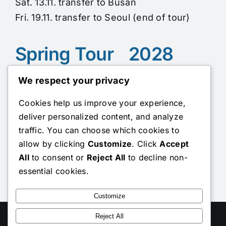
Sat. 13.11. transfer to Busan
Fri. 19.11. transfer to Seoul (end of tour)
Spring Tour 2028
We respect your privacy
Sun. 07.05. from Seoul
Cookies help us improve your experience,
(pick up at Incheon Airport upon arrival on
deliver personalized content, and analyze
Fri. 5.05., Sat. 6.05., or Sun. 7.05.)
traffic. You can choose which cookies to
Sat. 13.05. transfer to Busan
allow by clicking
Customize
. Click
Accept
Fri. 19.05. transfer to Seoul (end of tour)
All
to consent or
Reject All
to decline non-
essential cookies.
To the registration
Customize
Toggle
Reject All