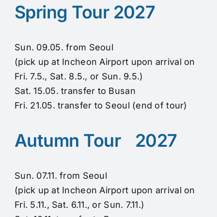
Spring Tour 2027
Sun. 09.05. from Seoul
(pick up at Incheon Airport upon arrival on
Fri. 7.5., Sat. 8.5., or Sun. 9.5.)
Sat. 15.05. transfer to Busan
Fri. 21.05. transfer to Seoul (end of tour)
Autumn Tour 2027
Sun. 07.11. from Seoul
(pick up at Incheon Airport upon arrival on
Fri. 5.11., Sat. 6.11., or Sun. 7.11.)