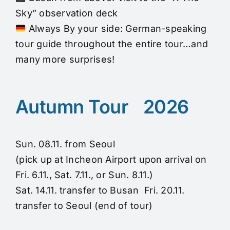
Sky” observation deck
Always By your side: German-speaking
tour guide throughout the entire tour…and
many more surprises!
Autumn Tour 2026
Sun. 08.11. from Seoul
(pick up at Incheon Airport upon arrival on
Fri. 6.11., Sat. 7.11., or Sun. 8.11.)
Sat. 14.11. transfer to Busan Fri. 20.11.
transfer to Seoul (end of tour)