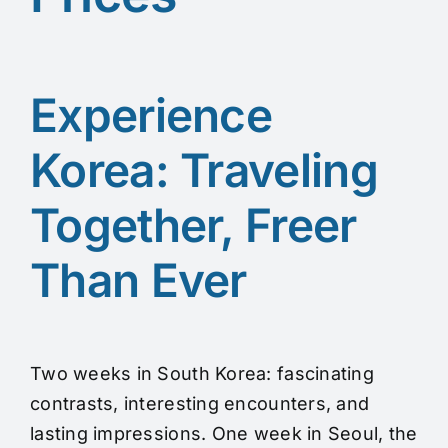
Experience
Korea: Traveling
Together, Freer
Than Ever
Two weeks in South Korea: fascinating
contrasts, interesting encounters, and
lasting impressions. One week in Seoul, the