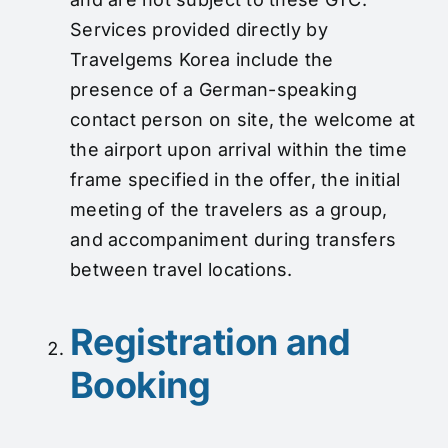
Services provided directly by
Travelgems Korea include the
presence of a German-speaking
contact person on site, the welcome at
the airport upon arrival within the time
frame specified in the offer, the initial
meeting of the travelers as a group,
and accompaniment during transfers
between travel locations.
Registration and
Booking