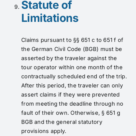
Statute of
Limitations
Claims pursuant to §§ 651 c to 651 f of
the German Civil Code (BGB) must be
asserted by the traveler against the
tour operator within one month of the
contractually scheduled end of the trip.
After this period, the traveler can only
assert claims if they were prevented
from meeting the deadline through no
fault of their own. Otherwise, § 651 g
BGB and the general statutory
provisions apply.