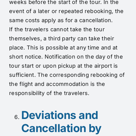
weeks before the start of the tour. In the
event of a later or repeated rebooking, the
same costs apply as for a cancellation.
If the travelers cannot take the tour
themselves, a third party can take their
place. This is possible at any time and at
short notice. Notification on the day of the
tour start or upon pickup at the airport is
sufficient. The corresponding rebooking of
the flight and accommodation is the
responsibility of the travelers.
Deviations and
Cancellation by