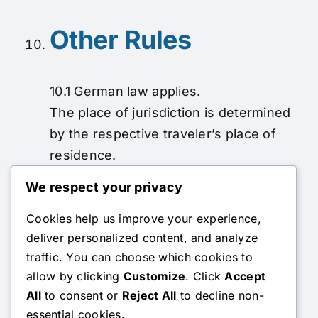
Other Rules
10.1 German law applies.
The place of jurisdiction is determined
by the respective traveler’s place of
residence.
In case of doubt, the statutory
We respect your privacy
provisions pursuant to §§ 651 a et seq.
Cookies help us improve your experience,
BGB apply.
deliver personalized content, and analyze
Company Address:
Beim Schnatzgraben 52
traffic. You can choose which cookies to
/ 70499 Stuttgart
allow by clicking
Customize
. Click
Accept
All
to consent or
Reject All
to decline non-
Contact Person:
Alexandra Seng
essential cookies.