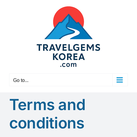
Skip
to
content
Go to...
Terms and
conditions