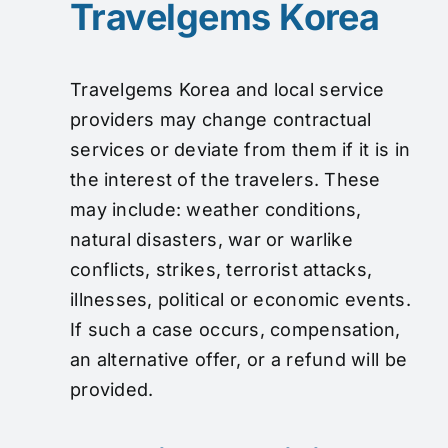
Travelgems Korea
Travelgems Korea and local service
providers may change contractual
services or deviate from them if it is in
the interest of the travelers. These
may include: weather conditions,
natural disasters, war or warlike
conflicts, strikes, terrorist attacks,
illnesses, political or economic events.
If such a case occurs, compensation,
an alternative offer, or a refund will be
provided.