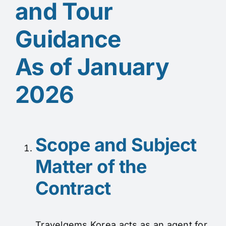
and Tour
Guidance
As of January
2026
Scope and Subject
Matter of the
Contract
Travelgems Korea acts as an agent for