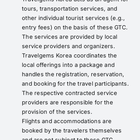
tours, transportation services, and
other individual tourist services (e.g.,
entry fees) on the basis of these GTC.
The services are provided by local
service providers and organizers.
Travelgems Korea coordinates the
local offerings into a package and
handles the registration, reservation,
and booking for the travel participants.
The respective contracted service
providers are responsible for the
provision of the services.
Flights and accommodations are
booked by the travelers themselves
and are not subject to these GTC.