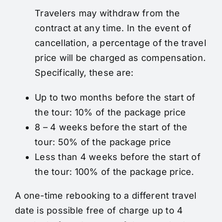
Travelers may withdraw from the
contract at any time. In the event of
cancellation, a percentage of the travel
price will be charged as compensation.
Specifically, these are:
Up to two months before the start of
the tour: 10% of the package price
8 – 4 weeks before the start of the
tour: 50% of the package price
Less than 4 weeks before the start of
the tour: 100% of the package price.
A one-time rebooking to a different travel
date is possible free of charge up to 4