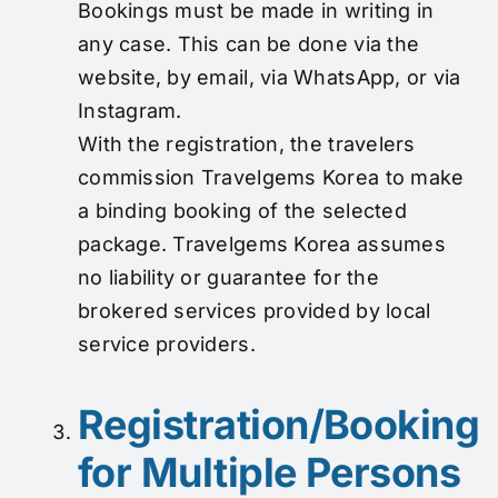
Bookings must be made in writing in
any case. This can be done via the
website, by email, via WhatsApp, or via
Instagram.
With the registration, the travelers
commission Travelgems Korea to make
a binding booking of the selected
package. Travelgems Korea assumes
no liability or guarantee for the
brokered services provided by local
service providers.
Registration/Booking
for Multiple Persons