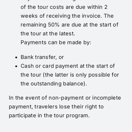
of the tour costs are due within 2
weeks of receiving the invoice. The
remaining 50% are due at the start of
the tour at the latest.
Payments can be made by:
Bank transfer, or
Cash or card payment at the start of
the tour (the latter is only possible for
the outstanding balance).
In the event of non-payment or incomplete
payment, travelers lose their right to
participate in the tour program.