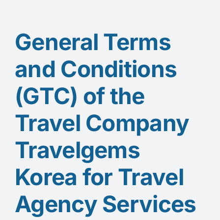
General Terms
and Conditions
(GTC) of the
Travel Company
Travelgems
Korea for Travel
Agency Services