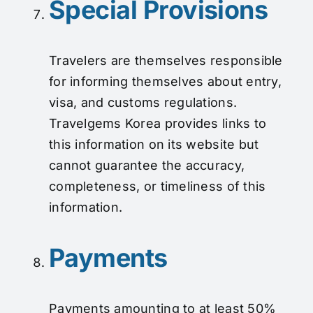
Special Provisions
Travelers are themselves responsible
for informing themselves about entry,
visa, and customs regulations.
Travelgems Korea provides links to
this information on its website but
cannot guarantee the accuracy,
completeness, or timeliness of this
information.
Payments
Payments amounting to at least 50%