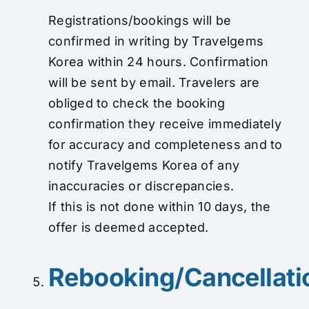
Registrations/bookings will be
confirmed in writing by Travelgems
Korea within 24 hours. Confirmation
will be sent by email. Travelers are
obliged to check the booking
confirmation they receive immediately
for accuracy and completeness and to
notify Travelgems Korea of any
inaccuracies or discrepancies.
If this is not done within 10 days, the
offer is deemed accepted.
Rebooking/Cancellati