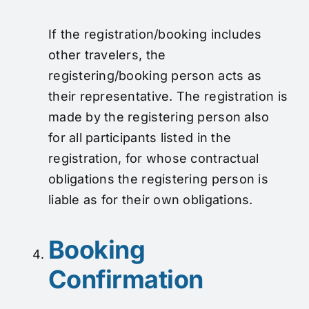
If the registration/booking includes
other travelers, the
registering/booking person acts as
their representative. The registration is
made by the registering person also
for all participants listed in the
registration, for whose contractual
obligations the registering person is
liable as for their own obligations.
Booking
Confirmation